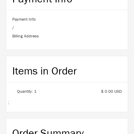
Payment Info
/
Billing Address
Items in Order
Quantity: 
1
$ 0.00 USD
:
Order Summary