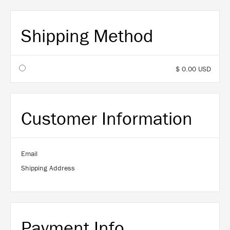
Shipping Method
$ 0.00 USD
Customer Information
Email
Shipping Address
Payment Info