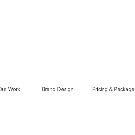
Our Work
Brand Design
Pricing & Package