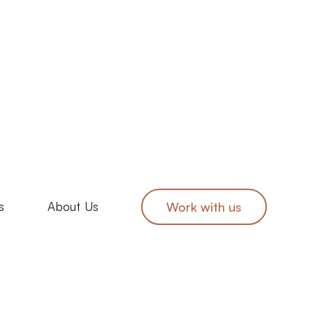
s
About Us
Work with us