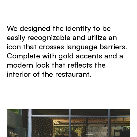
We designed the identity to be
easily recognizable and utilize an
icon that crosses language barriers.
Complete with gold accents and a
modern look that reflects the
interior of the restaurant.