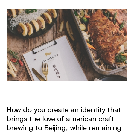
How do you create an identity that
brings the love of american craft
brewing to Beijing, while remaining