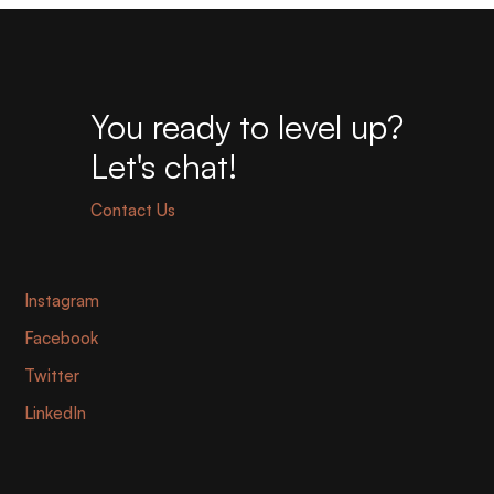
You ready to level up?
Let's chat!
Contact Us
Instagram
Facebook
Twitter
LinkedIn