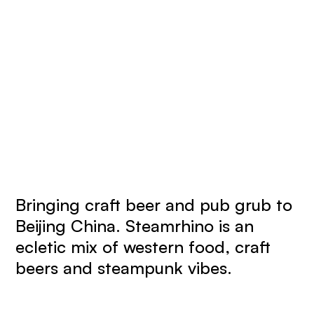
Bringing craft beer and pub grub to
Beijing China. Steamrhino is an
ecletic mix of western food, craft
beers and steampunk vibes.