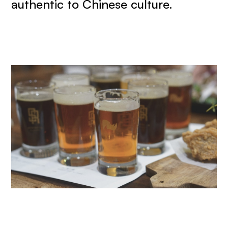
authentic to Chinese culture.