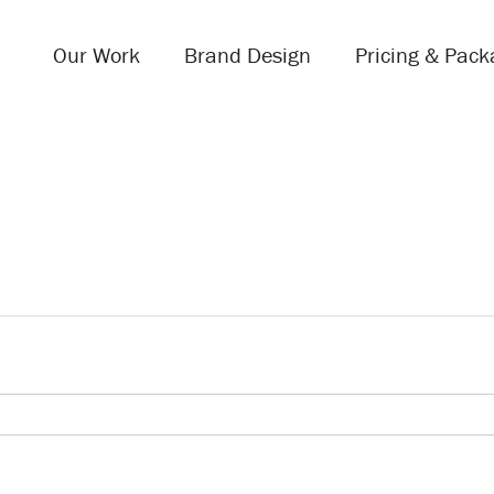
Our Work
Brand Design
Pricing & Pack