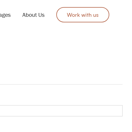
ages
About Us
Work with us