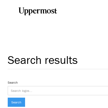
Search results
Search