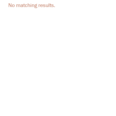
No matching results.